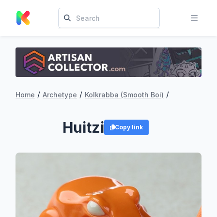
/
/
/
Home
Archetype
Kolkrabba (Smooth Boi)
Huitzi
Copy link