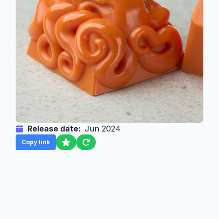
Release date:
Jun 2024
Copy link