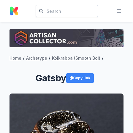
/
/
/
Home
Archetype
Kolkrabba (Smooth Boi)
Gatsby
Copy link