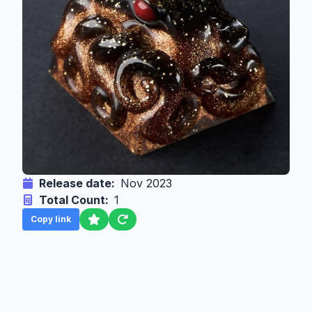
Release date:
Nov 2023
Total Count:
1
Copy link