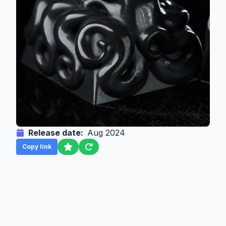
Release date:
Aug 2024
Copy link