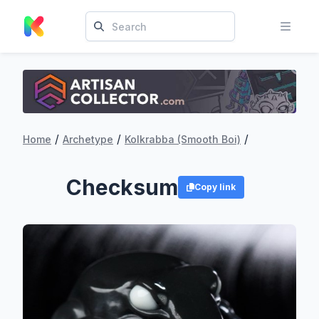
/
/
/
Home
Archetype
Kolkrabba (Smooth Boi)
Checksum
Copy link