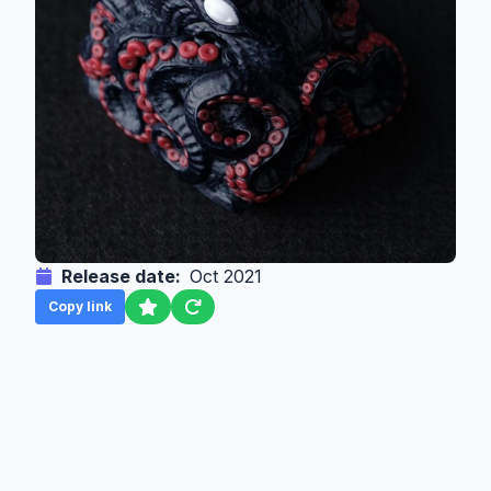
Release date:
Oct 2021
Copy link