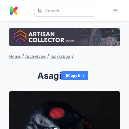
/
/
/
Home
Archetype
Kolkrabba
Asagi
Copy link