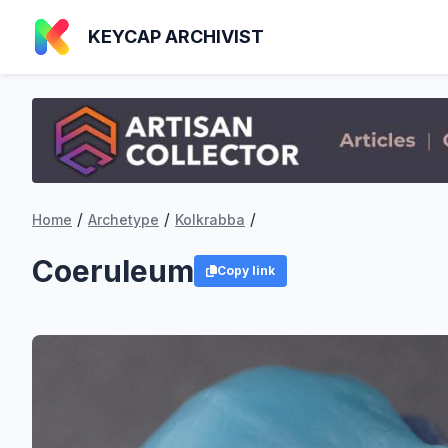
KEYCAP ARCHIVIST
/
/
/
Home
Archetype
Kolkrabba
Coeruleum
Copy link