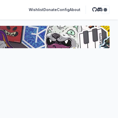
Wishlist
Donate
Config
About