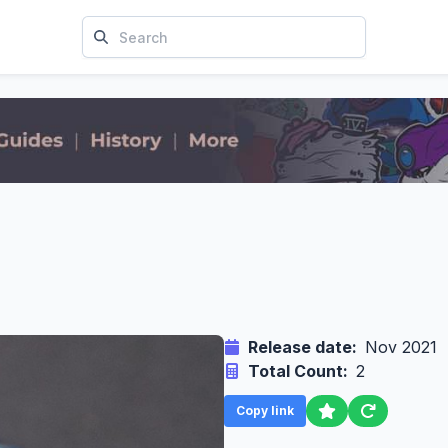
Release date:
Nov 2021
Total Count:
2
Copy link