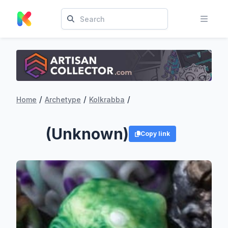
/
/
/
Home
Archetype
Kolkrabba
(Unknown)
Copy link