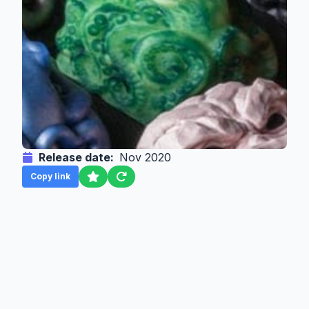
Release date:
Nov 2020
Copy link