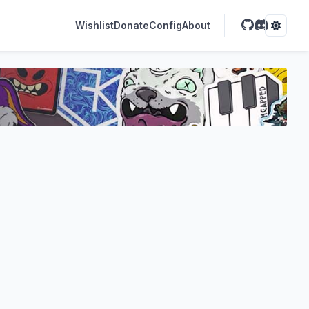
Wishlist
Donate
Config
About