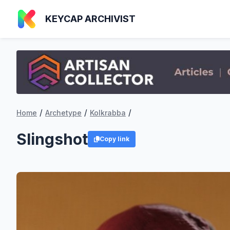
KEYCAP ARCHIVIST
/
/
/
Home
Archetype
Kolkrabba
Slingshot
Copy link