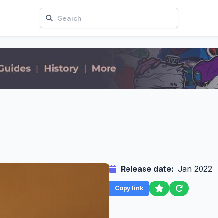
Release date:
Jan 2022
Copy link