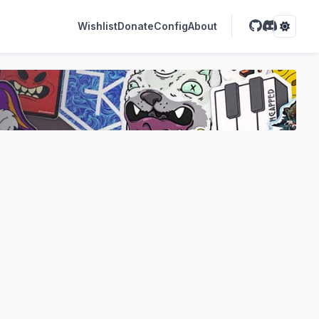
Wishlist
Donate
Config
About