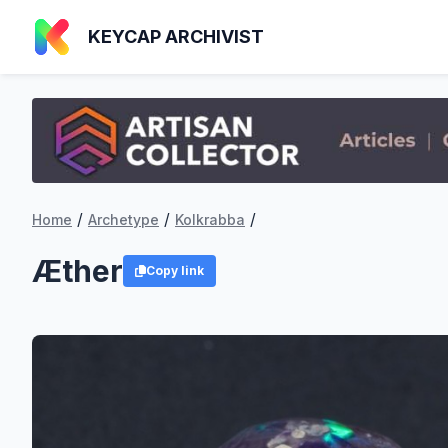
KEYCAP ARCHIVIST
/
/
/
Home
Archetype
Kolkrabba
Æther
Copy link