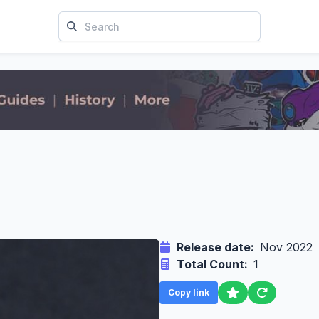
Release date:
Nov 2022
Total Count:
1
Copy link