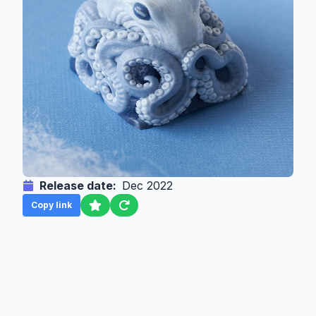
Release date:
Dec 2022
Copy link