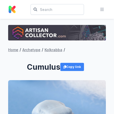
/
/
/
Home
Archetype
Kolkrabba
Cumulus
Copy link