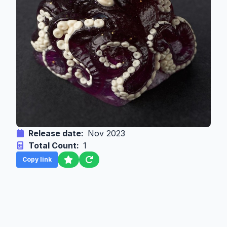
Release date:
Nov 2023
Total Count:
1
Copy link