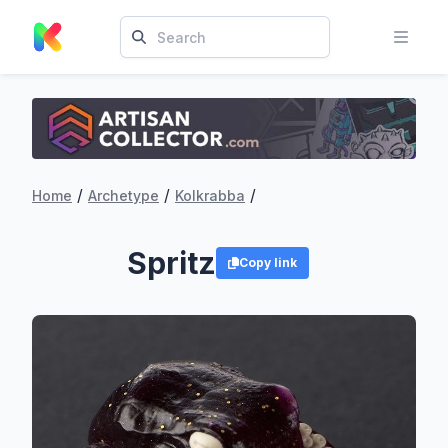
/
/
/
Home
Archetype
Kolkrabba
Spritz
Copy link