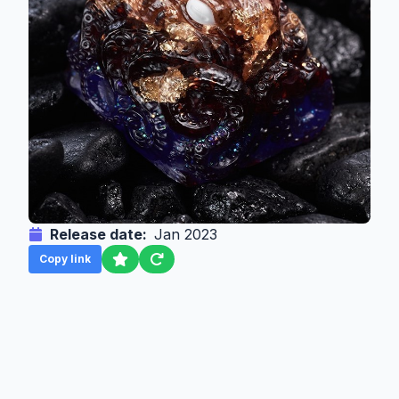
Release date:
Jan 2023
Copy link