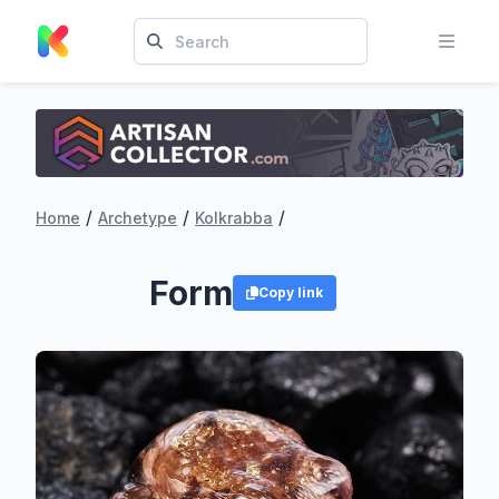
/
/
/
Home
Archetype
Kolkrabba
Form
Copy link