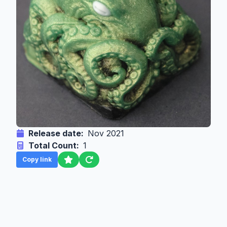
Release date:
Nov 2021
Total Count:
1
Copy link