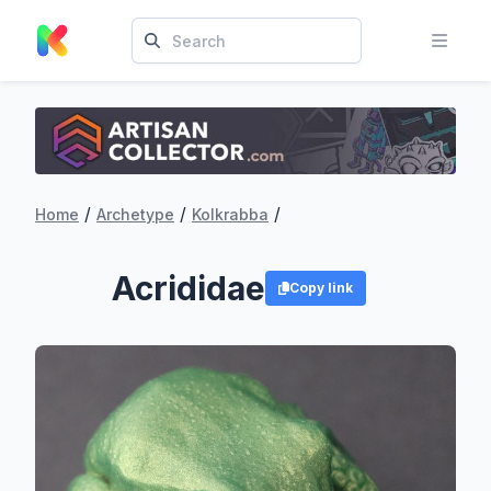
/
/
/
Home
Archetype
Kolkrabba
Acrididae
Copy link