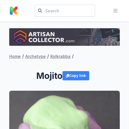
/
/
/
Home
Archetype
Kolkrabba
Mojito
Copy link