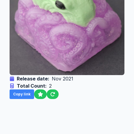
Release date:
Nov 2021
Total Count:
2
Copy link