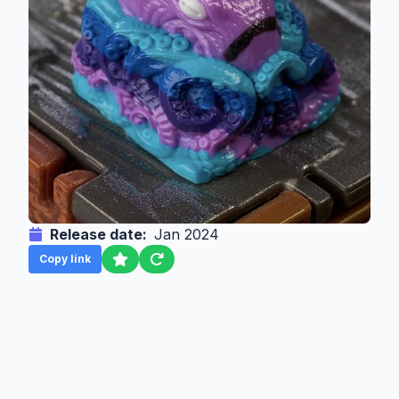
Release date:
Jan 2024
Copy link