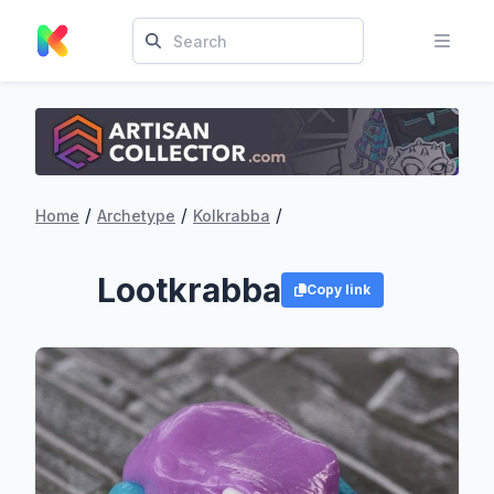
/
/
/
Home
Archetype
Kolkrabba
Lootkrabba
Copy link