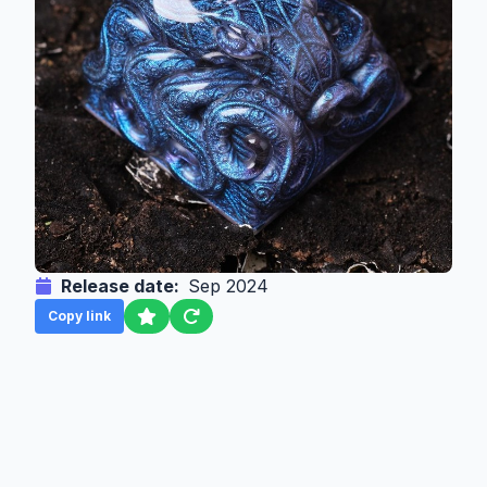
Release date:
Sep 2024
Copy link