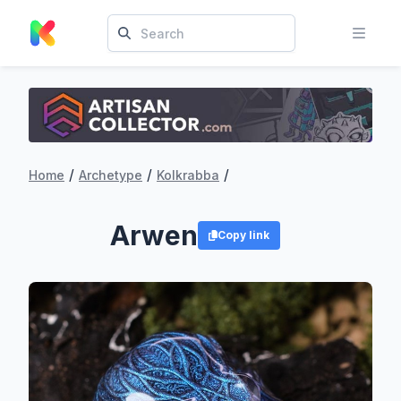
/
/
/
Home
Archetype
Kolkrabba
Arwen
Copy link