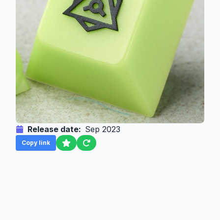
Release date:
Sep 2023
Copy link