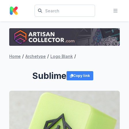
/
/
/
Home
Archetype
Logo Blank
Sublime
Copy link