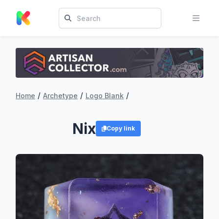
/
/
/
Home
Archetype
Logo Blank
Nix
Copy link