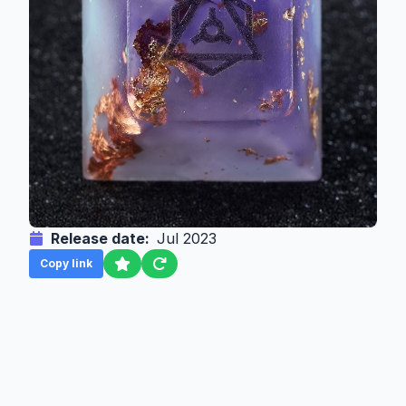
Release date:
Jul 2023
Copy link