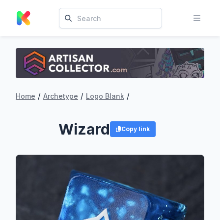
/
/
/
Home
Archetype
Logo Blank
Wizard
Copy link