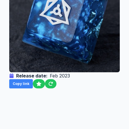
Release date:
Feb 2023
Copy link