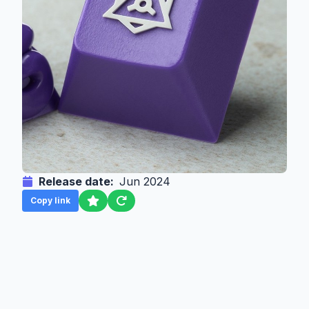
Release date:
Jun 2024
Copy link