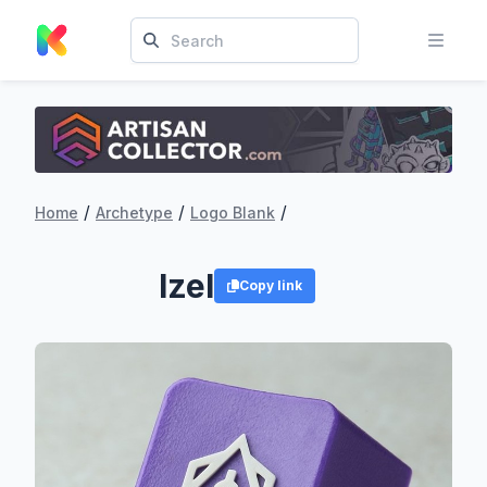
/
/
/
Home
Archetype
Logo Blank
Izel
Copy link