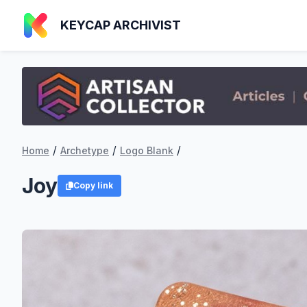
KEYCAP ARCHIVIST
/
/
/
Home
Archetype
Logo Blank
Joy
Copy link