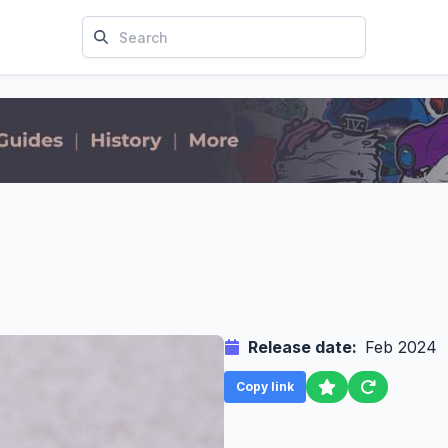
Release date:
Feb 2024
Copy link