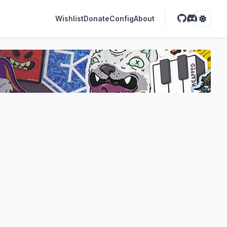
Wishlist
Donate
Config
About