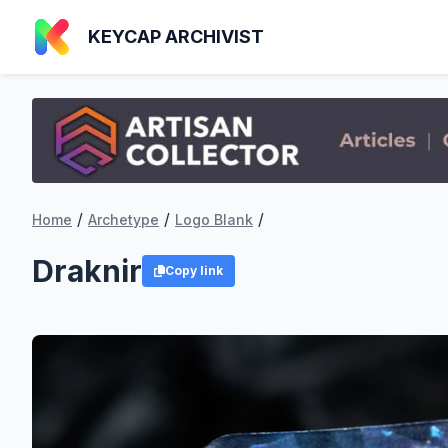
KEYCAP ARCHIVIST
/
/
/
Home
Archetype
Logo Blank
Draknir
Copy link