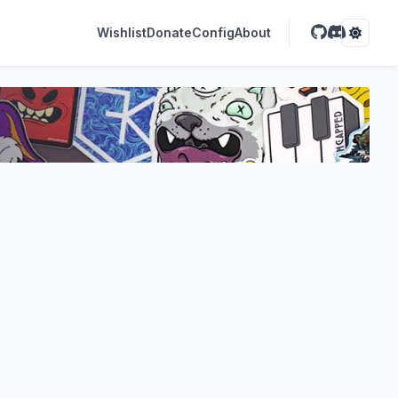
Wishlist
Donate
Config
About