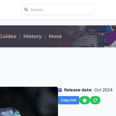
Release date:
Oct 2024
Copy link