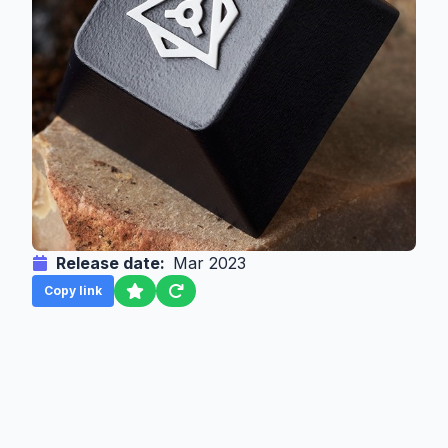
Release date:
Mar 2023
Copy link