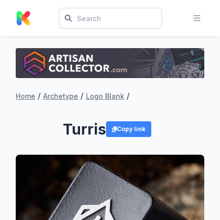
/
/
/
Home
Archetype
Logo Blank
Turris
Copy link