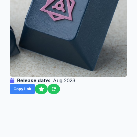
Release date:
Aug 2023
Copy link