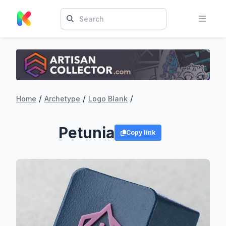
/
/
/
Home
Archetype
Logo Blank
Petunia
Copy link