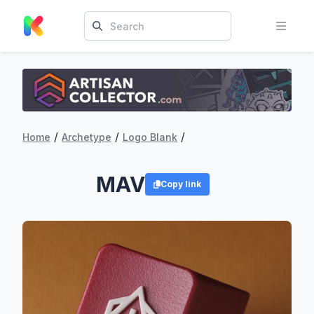
/
/
/
Home
Archetype
Logo Blank
MAV
Copy link