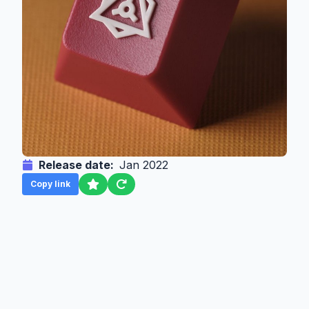
Release date:
Jan 2022
Copy link