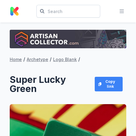
/
/
/
Home
Archetype
Logo Blank
Super Lucky
Copy
Green
link