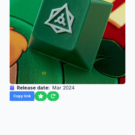
Release date:
Mar 2024
Copy link