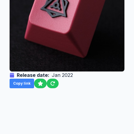
Release date:
Jan 2022
Copy link