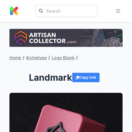
/
/
/
Home
Archetype
Logo Blank
Landmark
Copy link