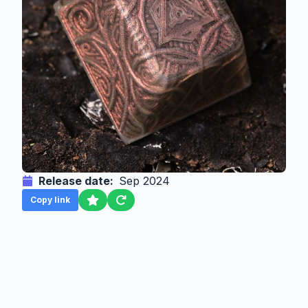
Release date:
Sep 2024
Copy link