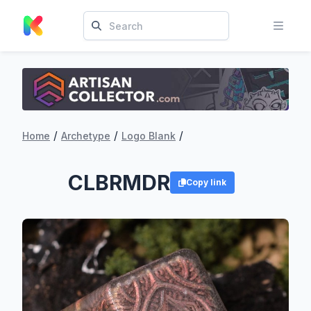
/
/
/
Home
Archetype
Logo Blank
CLBRMDR
Copy link