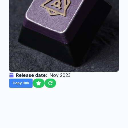
Release date:
Nov 2023
Copy link