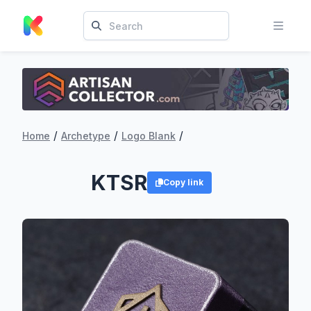
/
/
/
Home
Archetype
Logo Blank
KTSR
Copy link