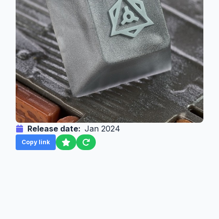
Release date:
Jan 2024
Copy link