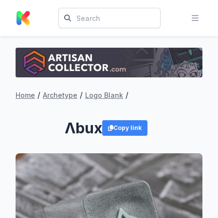
/
/
/
Home
Archetype
Logo Blank
Λbux
Copy link