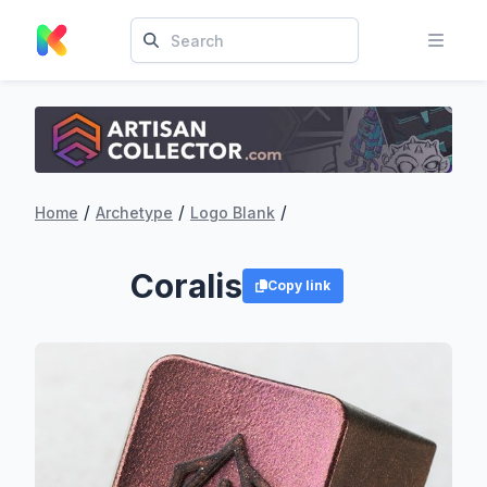
/
/
/
Home
Archetype
Logo Blank
Coralis
Copy link