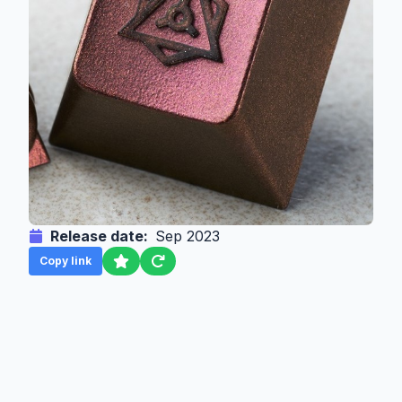
Release date:
Sep 2023
Copy link