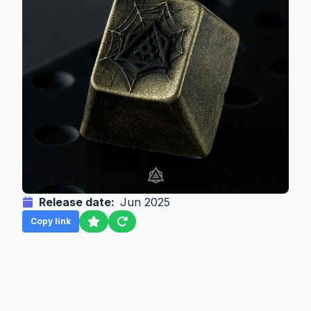
Release date:
Jun 2025
Copy link