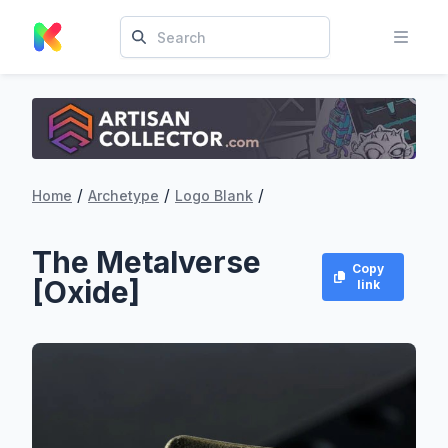
/
/
/
Home
Archetype
Logo Blank
The Metalverse
Copy
[Oxide]
link