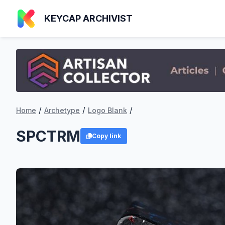
KEYCAP ARCHIVIST
/
/
/
Home
Archetype
Logo Blank
SPCTRM
Copy link