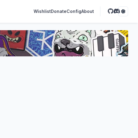
Wishlist
Donate
Config
About