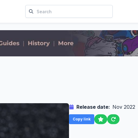
Release date:
Nov 2022
Copy link