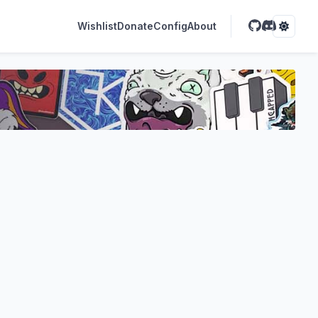
Wishlist
Donate
Config
About