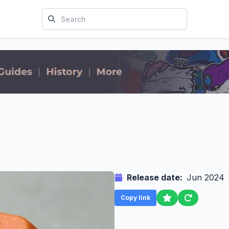
Release date:
Jun 2024
Copy link