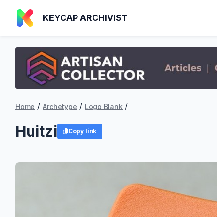
KEYCAP ARCHIVIST
/
/
/
Home
Archetype
Logo Blank
Huitzi
Copy link