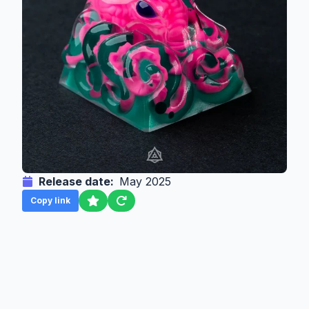
Release date:
May 2025
Copy link