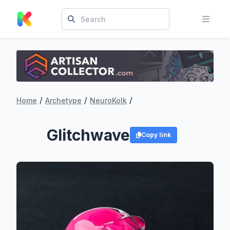
/
/
/
Home
Archetype
NeuroKolk
Glitchwave
Copy link