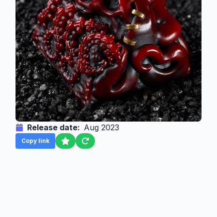
Release date:
Aug 2023
Copy link