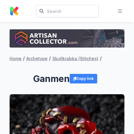
/
/
/
Home
Archetype
Skullkrabba (Stitches)
Ganmen
Copy link