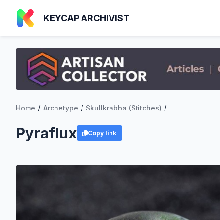
KEYCAP ARCHIVIST
/
/
/
Home
Archetype
Skullkrabba (Stitches)
Pyraflux
Copy link