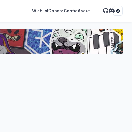
Wishlist
Donate
Config
About