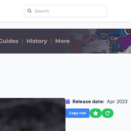
Release date:
Apr 2023
Copy link