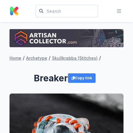
/
/
/
Home
Archetype
Skullkrabba (Stitches)
Breaker
Copy link