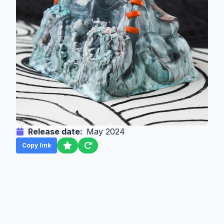
Release date:
May 2024
Copy link