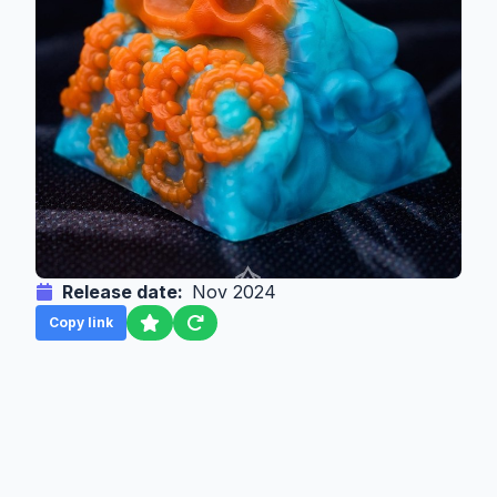
Release date:
Nov 2024
Copy link