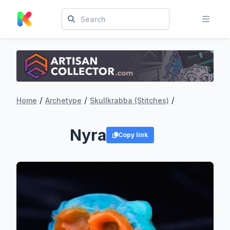
/
/
/
Home
Archetype
Skullkrabba (Stitches)
Nyra
Copy link