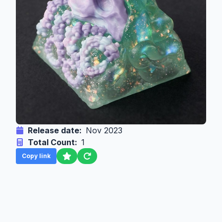
Release date:
Nov 2023
Total Count:
1
Copy link