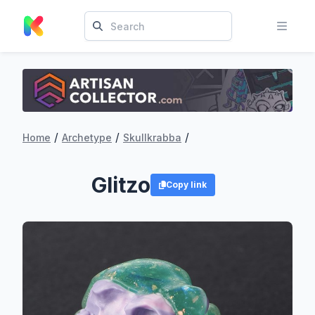
/
/
/
Home
Archetype
Skullkrabba
Glitzo
Copy link