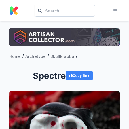
/
/
/
Home
Archetype
Skullkrabba
Spectre
Copy link