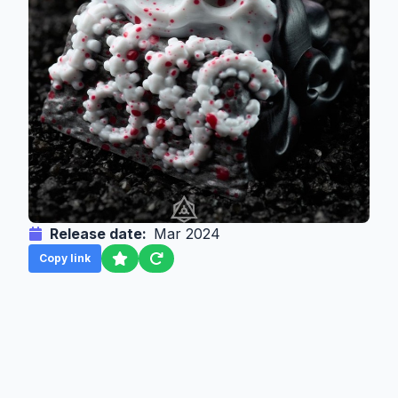
Release date:
Mar 2024
Copy link