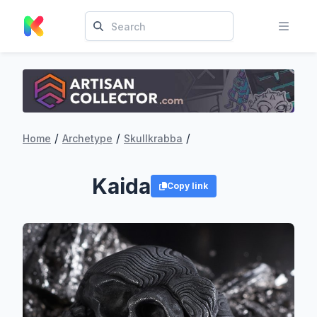
/
/
/
Home
Archetype
Skullkrabba
Kaida
Copy link