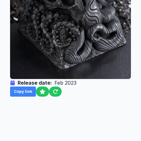
Release date:
Feb 2023
Copy link