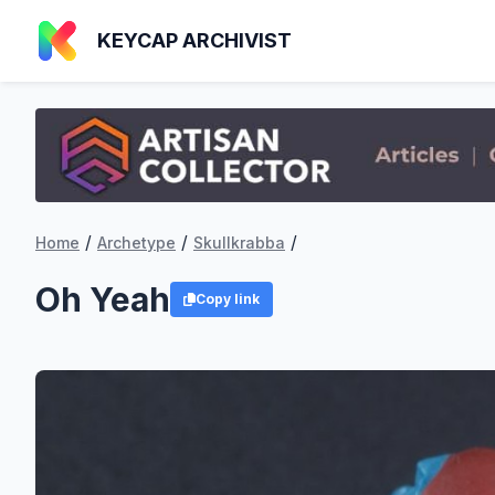
KEYCAP ARCHIVIST
/
/
/
Home
Archetype
Skullkrabba
Oh Yeah
Copy link