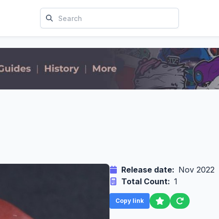
Release date:
Nov 2022
Total Count:
1
Copy link