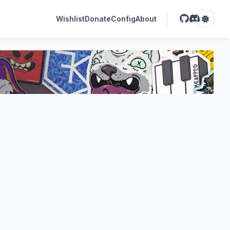
Wishlist
Donate
Config
About