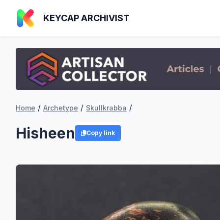
KEYCAP ARCHIVIST
/
/
/
Home
Archetype
Skullkrabba
Hisheen
Copy link