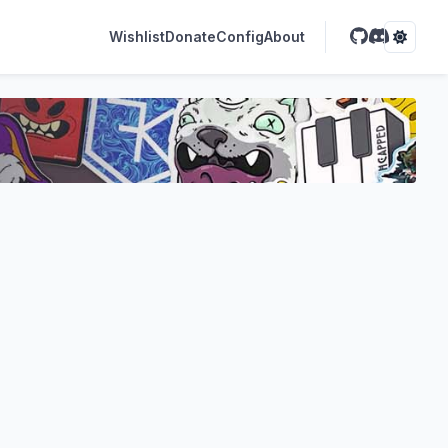
Wishlist
Donate
Config
About