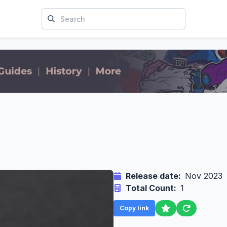
Release date:
Nov 2023
Total Count:
1
Copy link