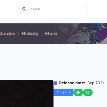
Release date:
Sep 2021
Copy link