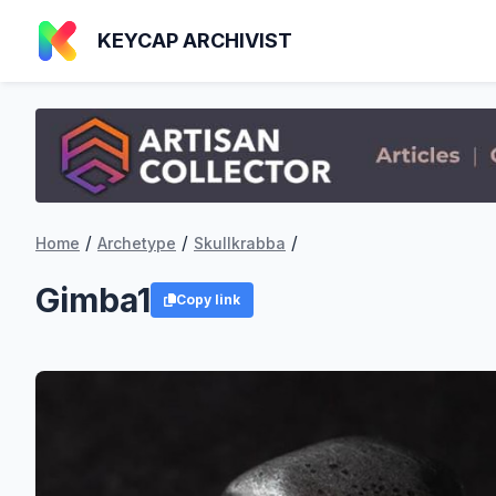
KEYCAP ARCHIVIST
/
/
/
Home
Archetype
Skullkrabba
Gimba1
Copy link