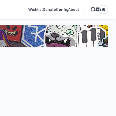
Wishlist
Donate
Config
About