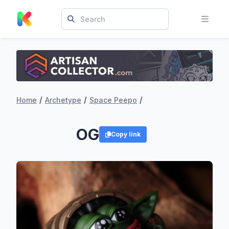
/
/
/
Home
Archetype
Space Peepo
OG
Copy link