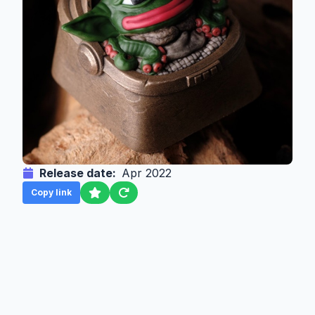
Release date:
Apr 2022
Copy link