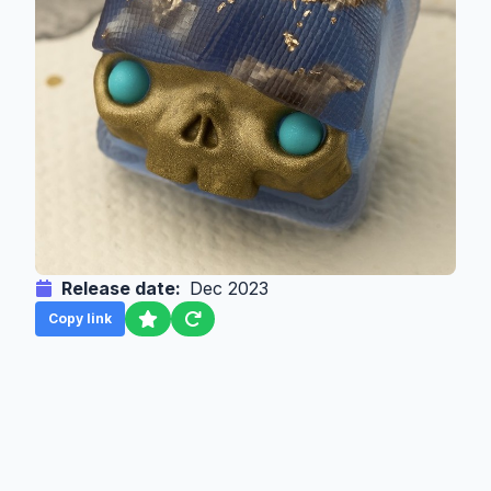
Release date:
Dec 2023
Copy link