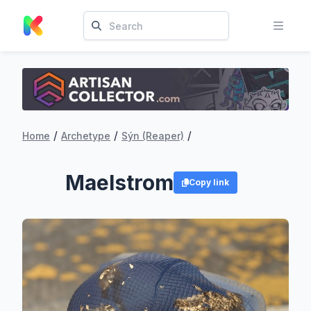
/
/
/
Home
Archetype
Sýn (Reaper)
Maelstrom
Copy link