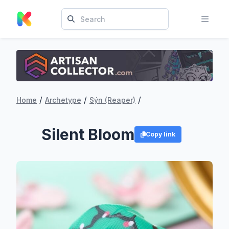
/
/
/
Home
Archetype
Sýn (Reaper)
Silent Bloom
Copy link