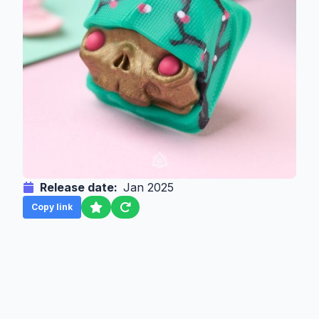
Release date:
Jan 2025
Copy link