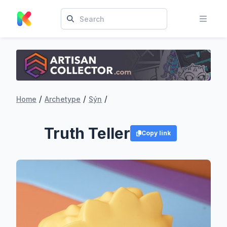
/
/
/
Home
Archetype
Sýn
Truth Teller
Copy link