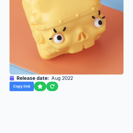
Release date:
Aug 2022
Copy link