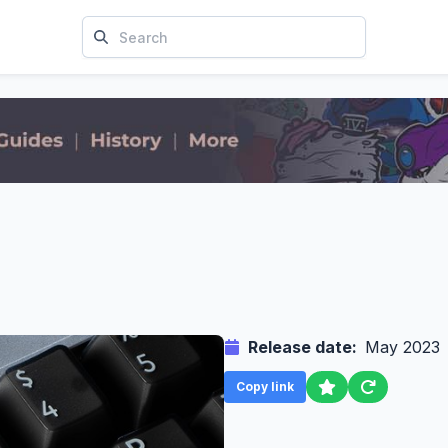
Release date:
May 2023
Copy link