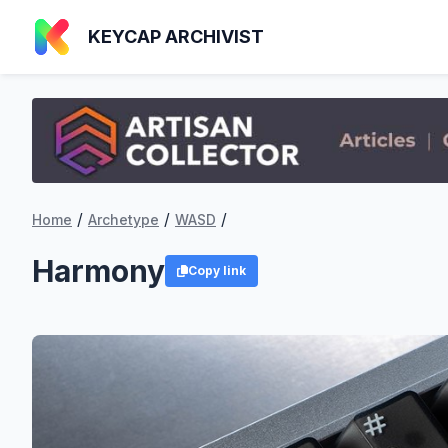
KEYCAP ARCHIVIST
/
/
/
Home
Archetype
WASD
Harmony
Copy link