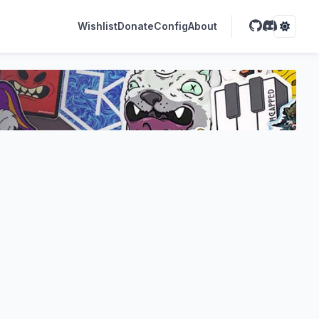
Wishlist
Donate
Config
About