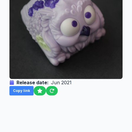
Release date:
Jun 2021
Copy link