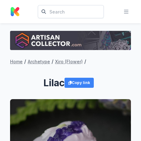
/
/
/
Home
Archetype
Xiro (Flower)
Lilac
Copy link